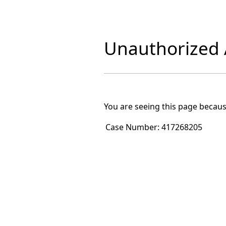
Unauthorized A
You are seeing this page becaus
Case Number:
417268205