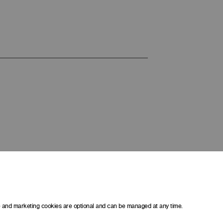
ce and marketing cookies are optional and can be managed at any time.