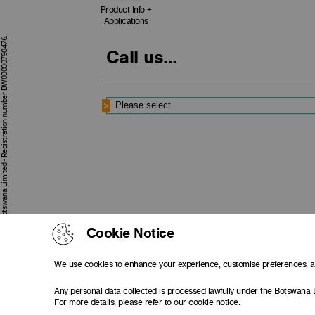
Product Info +
Applications
First National Bank of Botswana Limited - Registration number BW00000790476.
Call us...
Cookie Notice
We use cookies to enhance your experience, customise preferences, an
Any personal data collected is processed lawfully under the Botswana 
For more details, please refer to our cookie notice.