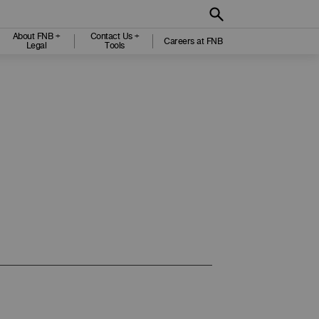
About FNB +
Contact Us +
Careers at FNB
Legal
Tools