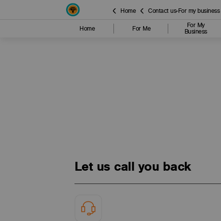
Home
Contact us-For my business
For My
Home
For Me
Business
Let us call you back