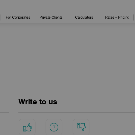
For Corporates
Private Clients
Calculators
Rates + Pricing
Write to us