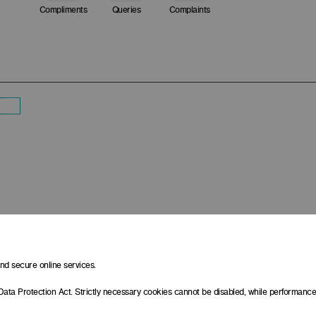
Compliments
Queries
Complaints
d secure online services.
Data Protection Act. Strictly necessary cookies cannot be disabled, while performan