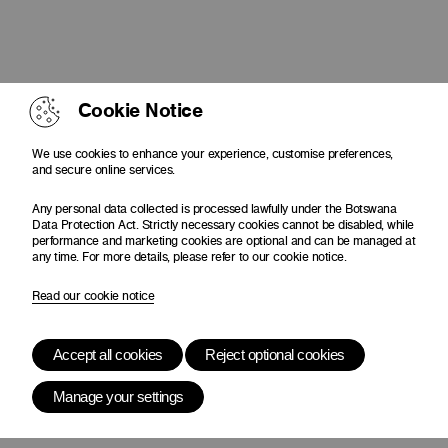
Cookie Notice
We use cookies to enhance your experience, customise preferences,
and secure online services.
Any personal data collected is processed lawfully under the Botswana
Data Protection Act. Strictly necessary cookies cannot be disabled, while
performance and marketing cookies are optional and can be managed at
any time. For more details, please refer to our cookie notice.
Read our cookie notice
Accept all cookies
Reject optional cookies
Manage your settings