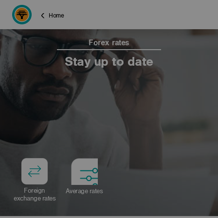
Home
Forex rates
Stay up to date
Foreign
Average rates
exchange rates